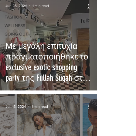
NEWS FEED
Jun 25, 2024
1 min read
LIFESTYLE
FASHION
WELLNESS
GOING OUT
Με μεγάλη επιτυχία
πραγματοποιήθηκε το
exclusive exotic shopping
party της Fullah Sugah στη
Λεμεσό!
Jun 13, 2024
1 min read