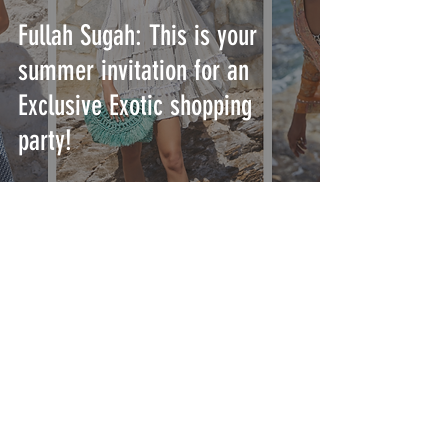
Fullah Sugah: This is your
summer invitation for an
Exclusive Exotic shopping
party!