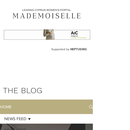
Supported by
NEPTUS360.
THE BLOG
HOME
NEWS FEED